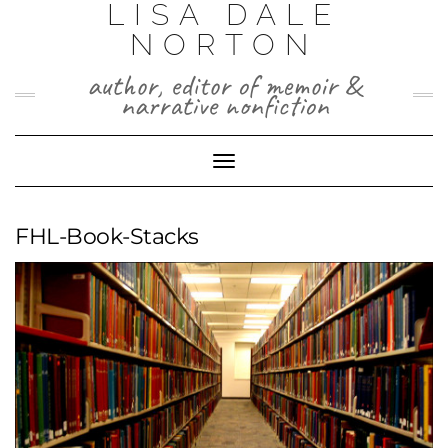
LISA DALE
Skip
to
NORTON
content
author, editor of memoir &
narrative nonfiction
Toggle
Navigation
FHL-Book-Stacks