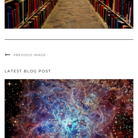
PREVIOUS IMAGE
LATEST BLOG POST