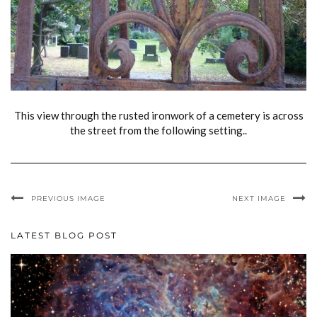
This view through the rusted ironwork of a cemetery is across
the street from the following setting..
PREVIOUS IMAGE
NEXT IMAGE
LATEST BLOG POST