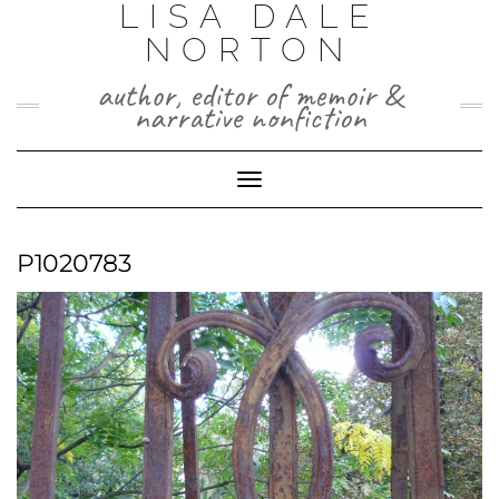
LISA DALE
Skip
to
NORTON
content
author, editor of memoir &
narrative nonfiction
Toggle
Navigation
P1020783