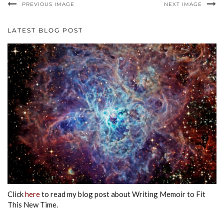
PREVIOUS IMAGE
NEXT IMAGE
LATEST BLOG POST
Click
here
to read my blog post about Writing Memoir to Fit
This New Time.