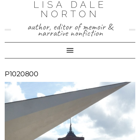
LISA DALE
Skip
to
NORTON
content
author, editor of memoir &
narrative nonfiction
Toggle
Navigation
P1020800