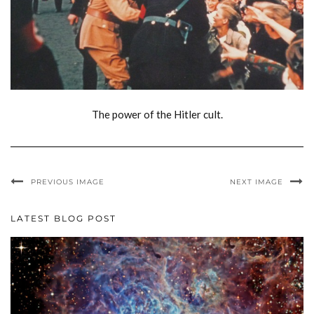
The power of the Hitler cult.
PREVIOUS IMAGE
NEXT IMAGE
LATEST BLOG POST