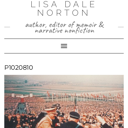
LISA DALE
Skip
to
NORTON
content
author, editor of memoir &
narrative nonfiction
Toggle
Navigation
P1020810