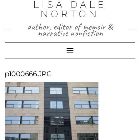
LISA DALE
Skip
to
NORTON
content
author, editor of memoir &
narrative nonfiction
Toggle
Navigation
p1000666.JPG