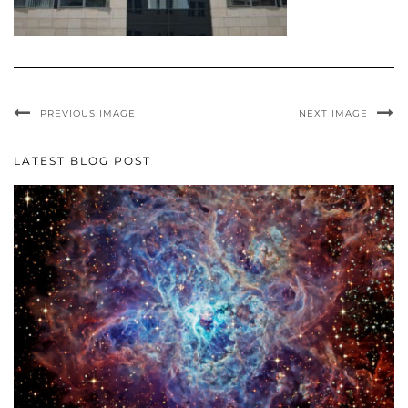
PREVIOUS IMAGE
NEXT IMAGE
LATEST BLOG POST