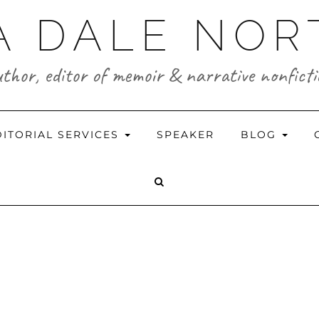
A DALE NO
thor, editor of memoir & narrative nonfict
DITORIAL SERVICES
SPEAKER
BLOG