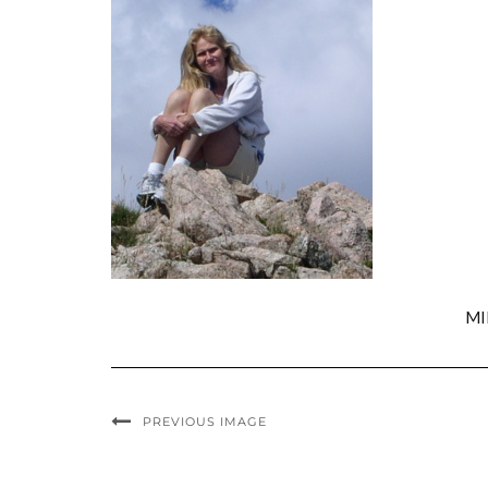
MI
PREVIOUS IMAGE