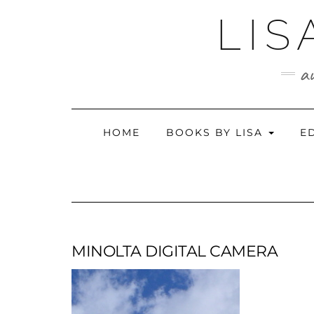
Skip
LIS
to
content
au
HOME
BOOKS BY LISA
E
MINOLTA DIGITAL CAMERA