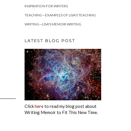
INSPIRATION FOR WRITERS
TEACHING—EXAMPLES OF LISA'S TEACHING
WRITING—LISA'S MEMOIR WRITING
LATEST BLOG POST
Click
here
to read my blog post about
Writing Memoir to Fit This New Time.