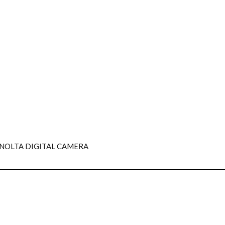
NOLTA DIGITAL CAMERA