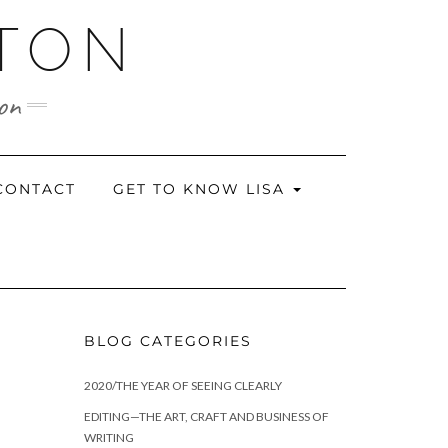
RTON
ion
CONTACT
GET TO KNOW LISA
BLOG CATEGORIES
2020/THE YEAR OF SEEING CLEARLY
EDITING—THE ART, CRAFT AND BUSINESS OF
WRITING