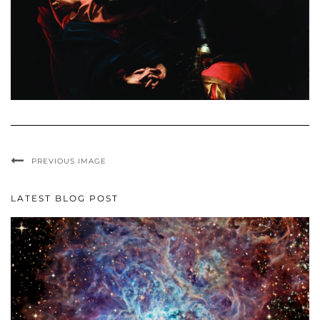
PREVIOUS IMAGE
LATEST BLOG POST