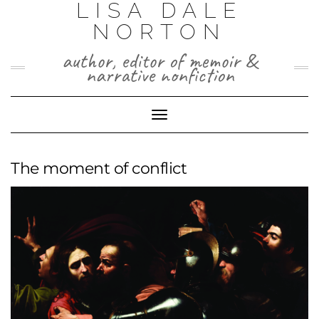
LISA DALE
Skip
to
NORTON
content
author, editor of memoir &
narrative nonfiction
Toggle
Navigation
The moment of conflict