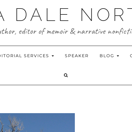
A DALE NO
thor, editor of memoir & narrative nonfict
DITORIAL SERVICES
SPEAKER
BLOG