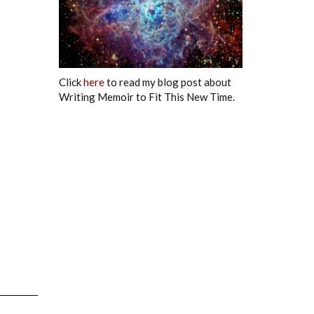
Click
here
to read my blog post about
Writing Memoir to Fit This New Time.