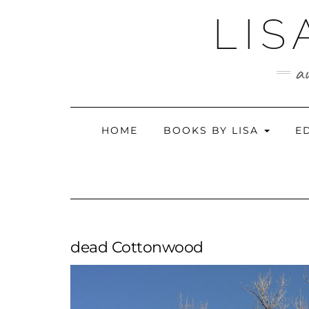
Skip
LIS
to
content
au
HOME
BOOKS BY LISA
E
dead Cottonwood