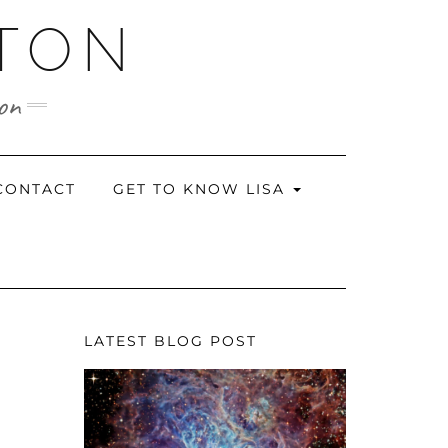
RTON
ion
CONTACT
GET TO KNOW LISA
LATEST BLOG POST