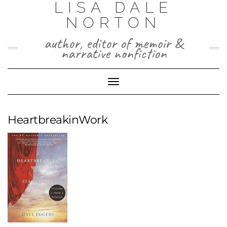
LISA DALE
Skip
to
NORTON
content
author, editor of memoir &
narrative nonfiction
Toggle
Navigation
HeartbreakinWork