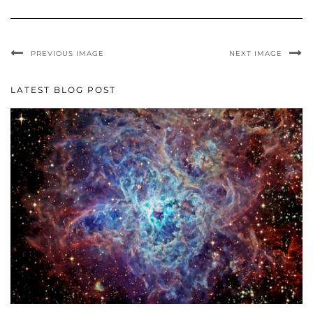
PREVIOUS IMAGE
NEXT IMAGE
LATEST BLOG POST