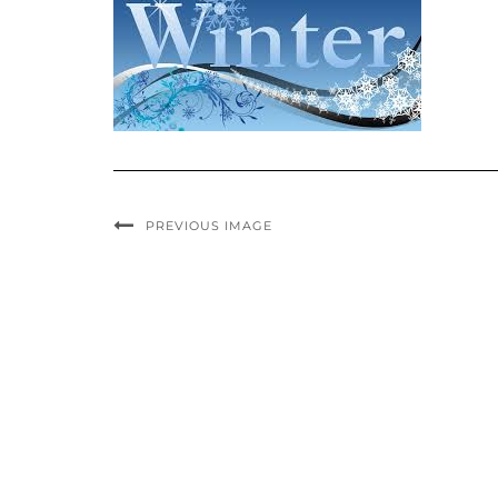
PREVIOUS IMAGE