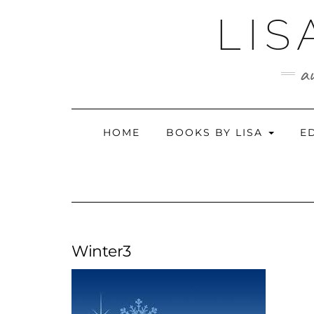
Skip
LIS
to
content
au
HOME
BOOKS BY LISA
E
Winter3