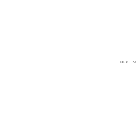
NEXT I