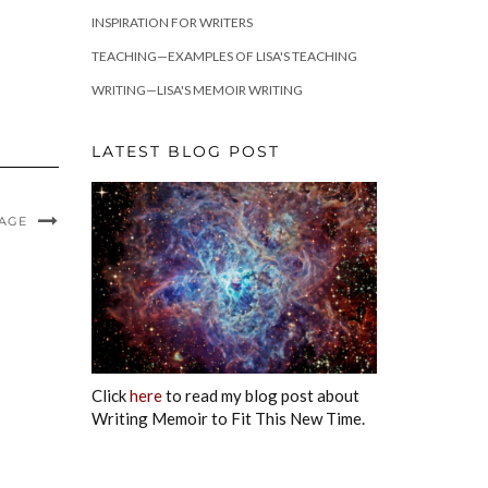
INSPIRATION FOR WRITERS
TEACHING—EXAMPLES OF LISA'S TEACHING
WRITING—LISA'S MEMOIR WRITING
LATEST BLOG POST
MAGE
Click
here
to read my blog post about
Writing Memoir to Fit This New Time.