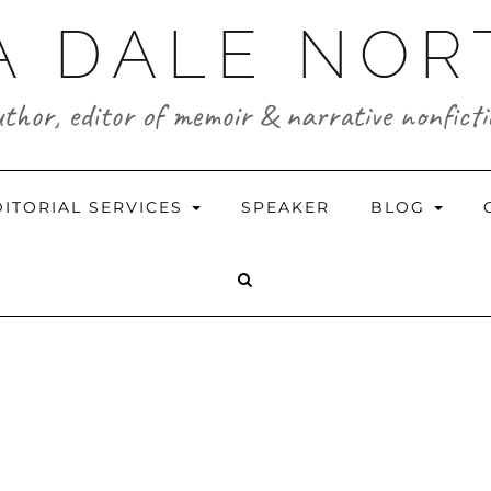
A DALE NO
thor, editor of memoir & narrative nonfict
DITORIAL SERVICES
SPEAKER
BLOG