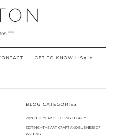
RTON
ion
CONTACT
GET TO KNOW LISA
BLOG CATEGORIES
2020/THE YEAR OF SEEING CLEARLY
EDITING—THE ART, CRAFT AND BUSINESS OF
WRITING