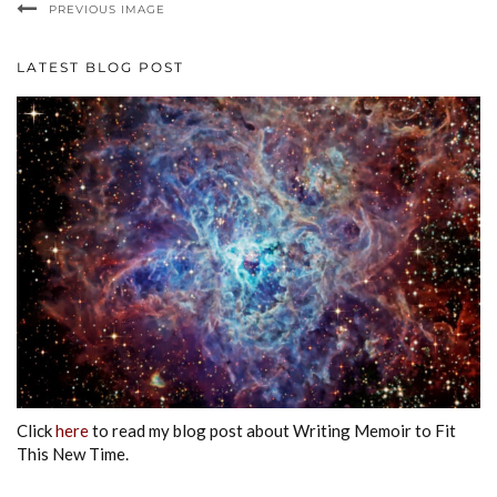
PREVIOUS IMAGE
LATEST BLOG POST
Click
here
to read my blog post about Writing Memoir to Fit
This New Time.