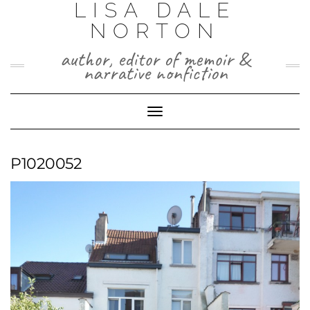
LISA DALE
Skip
to
NORTON
content
author, editor of memoir &
narrative nonfiction
Toggle
Navigation
P1020052