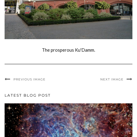
The prosperous Ku'Damm.
PREVIOUS IMAGE
NEXT IMAGE
LATEST BLOG POST