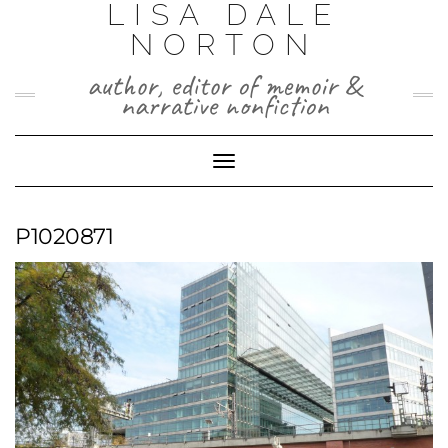
LISA DALE
Skip
to
NORTON
content
author, editor of memoir &
narrative nonfiction
Toggle
Navigation
P1020871