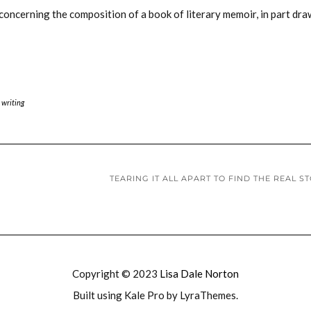
s concerning the composition of a book of literary memoir, in part dr
 writing
TEARING IT ALL APART TO FIND THE REAL S
Copyright © 2023
Lisa Dale Norton
Built using
Kale Pro
by
LyraThemes
.