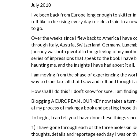
July 2010
I’ve been back from Europe long enough to skitter int
felt like to be rising every day to ride a train to a n
to go.
Over the weeks since I flew back to America I have c
through Italy, Austria, Switzerland, Germany, Luxemb
journey was both pivotal in the grieving of my moth
series of impressions that speak to the book I have 
haunting me, and the insights I have had about it all.
I am moving from the phase of experiencing the world
way to translate all that I saw and felt and though
How shall I do this? I don’t know for sure. I am findi
Blogging A EUROPEAN JOURNEY now takes a turn down 
at my process of making a book and posting those tho
To begin, I can tell you I have done these things sin
1) I have gone through each of the three moleskin jou
thoughts, details and reportage each day I was on t