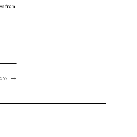
awn from
TORY