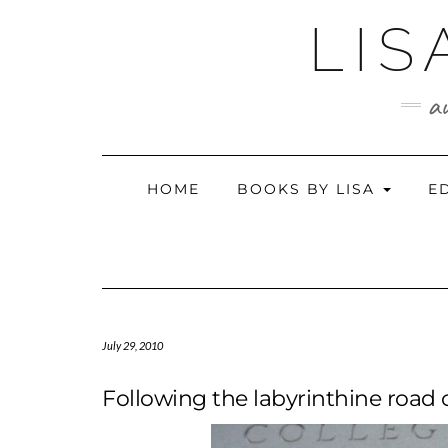
Skip
LIS
to
content
au
HOME
BOOKS BY LISA
E
July 29, 2010
Following the labyrinthine road o