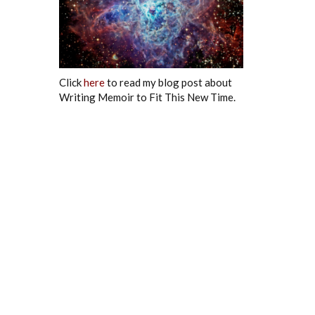
Click
here
to read my blog post about
Writing Memoir to Fit This New Time.