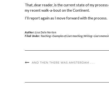
That, dear reader, is the current state of my proces
my recent walk-a-bout on the Continent.
I’ll report again as I move forward with the process.
Author:
Lisa Dale Norton
Filed Under:
Teaching—Examples of Lisa's teaching
,
Writing—Lisa's memoir
AND THEN THERE WAS AMSTERDAM . . .