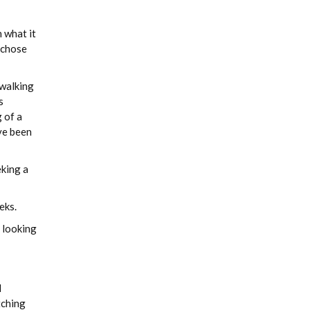
 what it
I chose
 walking
s
 of a
ve been
eking a
eks.
 looking
d
tching