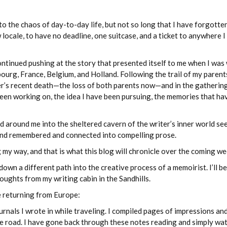
o the chaos of day-to-day life, but not so long that I have forgotten
ew locale, to have no deadline, one suitcase, and a ticket to anywhere 
ontinued pushing at the story that presented itself to me when I was
ourg, France, Belgium, and Holland. Following the trail of my parent
er’s recent death—the loss of both parents now—and in the gathering
been working on, the idea I have been pursuing, the memories that ha
 around me into the sheltered cavern of the writer’s inner world se
t and remembered and connected into compelling prose.
ng my way, and that is what this blog will chronicle over the coming we
a different path into the creative process of a memoirist. I’ll be
ughts from my writing cabin in the Sandhills.
ce returning from Europe:
rnals I wrote in while traveling. I compiled pages of impressions an
he road. I have gone back through these notes reading and simply wa