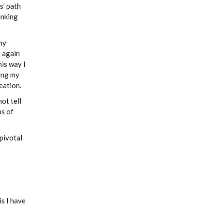
s’ path
inking
my
g again
his way I
ying my
eation.
ot tell
ps of
 pivotal
is I have