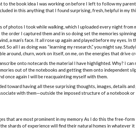
nt to the book idea I was working on before I left to follow my parent
luded in this anything that I found surprising, fresh, helpful in my th
s of photos I took while walking, which I uploaded every night from 
n the order I captured them and in so doing set the memories spinnin
nd, a man’s face. It all rose up again and played before my eyes. In t
d. So all I as doing was “learning my research,” you might say. Stud
bble around, churn, work on itself, on me, on the energies that drive cr
ranscribe onto notecards the material I have highlighted. Why? I can n
memories out of the notebooks and getting them onto independent sli
d once again I will be reacquainting myself with them.
ded toward having all these surprising thoughts, images, details and
 associate with them—outside the imposed structure of a notebook or
ages that are most prominent in my memory As I do this the free-form
e shards of experience will find their natural homes in whatever it 