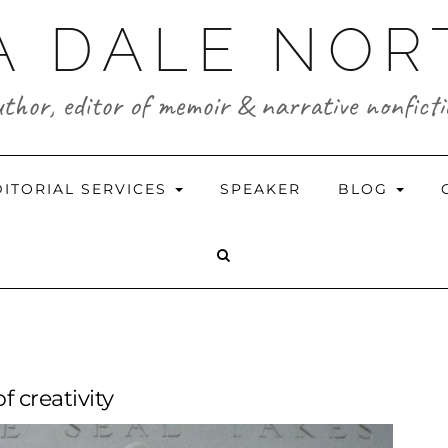
A DALE NO
thor, editor of memoir & narrative nonfict
DITORIAL SERVICES
SPEAKER
BLOG
f creativity