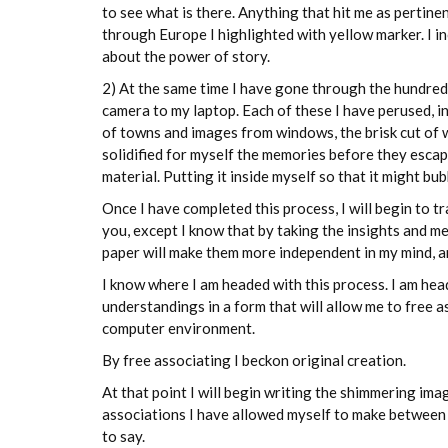
to see what is there. Anything that hit me as pertine
through Europe I highlighted with yellow marker. I inc
about the power of story.
2) At the same time I have gone through the hundred
camera to my laptop. Each of these I have perused, i
of towns and images from windows, the brisk cut of wi
solidified for myself the memories before they escape
material. Putting it inside myself so that it might bu
Once I have completed this process, I will begin to t
you, except I know that by taking the insights and 
paper will make them more independent in my mind, an
I know where I am headed with this process. I am hea
understandings in a form that will allow me to free
computer environment.
By free associating I beckon original creation.
At that point I will begin writing the shimmering im
associations I have allowed myself to make between th
to say.