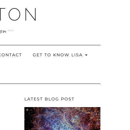
RTON
ion
CONTACT
GET TO KNOW LISA
LATEST BLOG POST