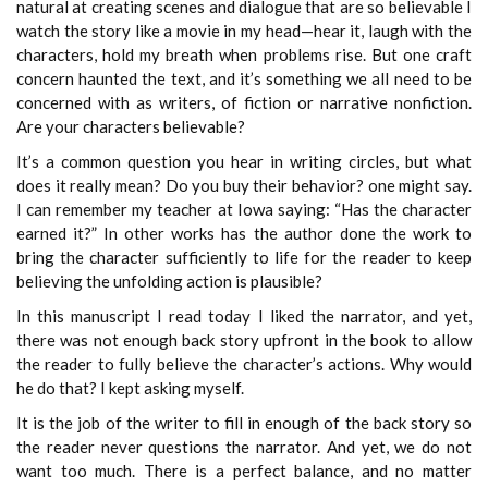
natural at creating scenes and dialogue that are so believable I
watch the story like a movie in my head—hear it, laugh with the
characters, hold my breath when problems rise. But one craft
concern haunted the text, and it’s something we all need to be
concerned with as writers, of fiction or narrative nonfiction.
Are your characters believable?
It’s a common question you hear in writing circles, but what
does it really mean? Do you buy their behavior? one might say.
I can remember my teacher at Iowa saying: “Has the character
earned it?” In other works has the author done the work to
bring the character sufficiently to life for the reader to keep
believing the unfolding action is plausible?
In this manuscript I read today I liked the narrator, and yet,
there was not enough back story upfront in the book to allow
the reader to fully believe the character’s actions. Why would
he do that? I kept asking myself.
It is the job of the writer to fill in enough of the back story so
the reader never questions the narrator. And yet, we do not
want too much. There is a perfect balance, and no matter