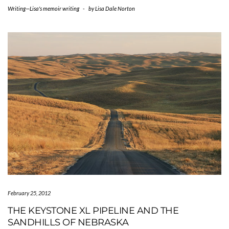
Writing—Lisa's memoir writing
-
by
Lisa Dale Norton
February 25, 2012
THE KEYSTONE XL PIPELINE AND THE
SANDHILLS OF NEBRASKA