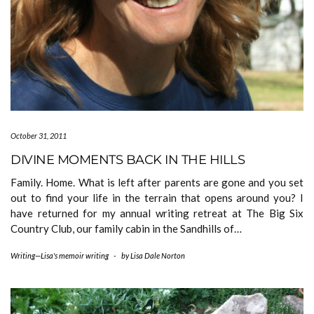
October 31, 2011
DIVINE MOMENTS BACK IN THE HILLS
Family. Home. What is left after parents are gone and you set
out to find your life in the terrain that opens around you? I
have returned for my annual writing retreat at The Big Six
Country Club, our family cabin in the Sandhills of…
Writing—Lisa's memoir writing
-
by
Lisa Dale Norton