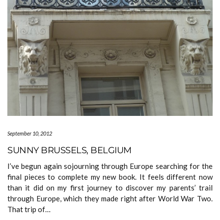
September 10, 2012
SUNNY BRUSSELS, BELGIUM
I’ve begun again sojourning through Europe searching for the
final pieces to complete my new book. It feels different now
than it did on my first journey to discover my parents’ trail
through Europe, which they made right after World War Two.
That trip of…