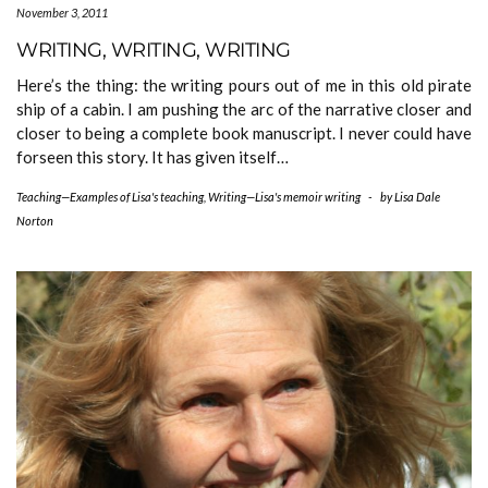
November 3, 2011
WRITING, WRITING, WRITING
Here’s the thing: the writing pours out of me in this old pirate
ship of a cabin. I am pushing the arc of the narrative closer and
closer to being a complete book manuscript. I never could have
forseen this story. It has given itself…
Teaching—Examples of Lisa's teaching
,
Writing—Lisa's memoir writing
-
by
Lisa Dale
Norton