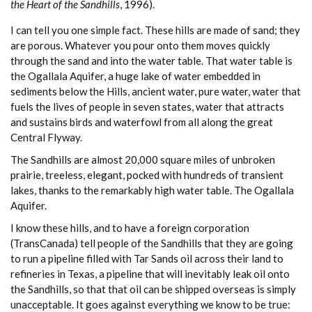
the Heart of the Sandhills
, 1996).
I can tell you one simple fact. These hills are made of sand; they
are porous. Whatever you pour onto them moves quickly
through the sand and into the water table. That water table is
the Ogallala Aquifer, a huge lake of water embedded in
sediments below the Hills, ancient water, pure water, water that
fuels the lives of people in seven states, water that attracts
and sustains birds and waterfowl from all along the great
Central Flyway.
The Sandhills are almost 20,000 square miles of unbroken
prairie, treeless, elegant, pocked with hundreds of transient
lakes, thanks to the remarkably high water table. The Ogallala
Aquifer.
I know these hills, and to have a foreign corporation
(TransCanada) tell people of the Sandhills that they are going
to run a pipeline filled with Tar Sands oil across their land to
refineries in Texas, a pipeline that will inevitably leak oil onto
the Sandhills, so that that oil can be shipped overseas is simply
unacceptable. It goes against everything we know to be true: