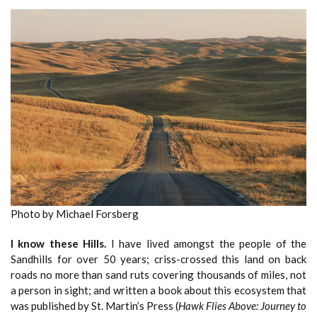
Photo by Michael Forsberg
I know these Hills.
I have lived amongst the people of the
Sandhills for over 50 years; criss-crossed this land on back
roads no more than sand ruts covering thousands of miles, not
a person in sight; and written a book about this ecosystem that
was published by St. Martin’s Press (
Hawk Flies Above: Journey to