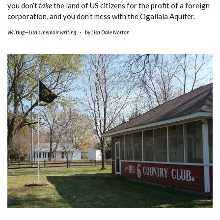
you don’t
take
the land of US citizens for the profit of a foreign
corporation, and you don’t mess with the Ogallala Aquifer.
Writing—Lisa's memoir writing
-
by
Lisa Dale Norton