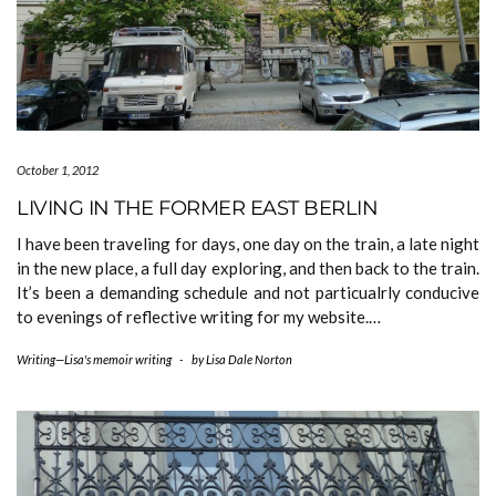
October 1, 2012
LIVING IN THE FORMER EAST BERLIN
I have been traveling for days, one day on the train, a late night
in the new place, a full day exploring, and then back to the train.
It’s been a demanding schedule and not particualrly conducive
to evenings of reflective writing for my website.…
Writing—Lisa's memoir writing
-
by
Lisa Dale Norton