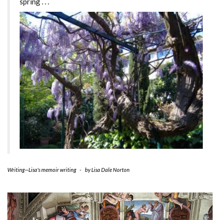
spring . . .
Writing—Lisa's memoir writing
-
by
Lisa Dale Norton