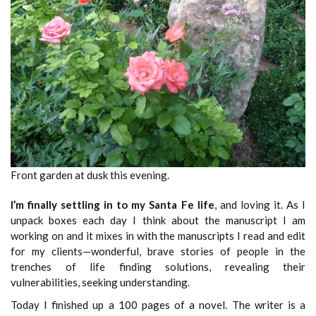
Front garden at dusk this evening.
I’m finally settling in to my Santa Fe life
, and loving it. As I
unpack boxes each day I think about the manuscript I am
working on and it mixes in with the manuscripts I read and edit
for my clients—wonderful, brave stories of people in the
trenches of life finding solutions, revealing their
vulnerabilities, seeking understanding.
Today I finished up a 100 pages of a novel. The writer is a