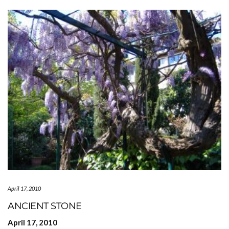
April 17, 2010
ANCIENT STONE
April 17, 2010