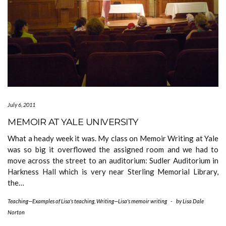
July 6, 2011
MEMOIR AT YALE UNIVERSITY
What a heady week it was. My class on Memoir Writing at Yale
was so big it overflowed the assigned room and we had to
move across the street to an auditorium: Sudler Auditorium in
Harkness Hall which is very near Sterling Memorial Library,
the…
Teaching—Examples of Lisa's teaching
,
Writing—Lisa's memoir writing
-
by
Lisa Dale
Norton