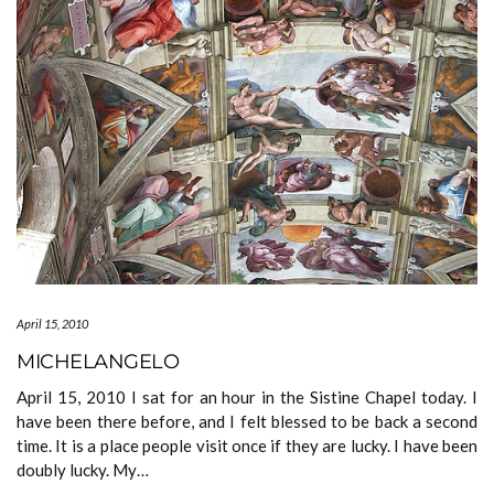
April 15, 2010
MICHELANGELO
April 15, 2010 I sat for an hour in the Sistine Chapel today. I
have been there before, and I felt blessed to be back a second
time. It is a place people visit once if they are lucky. I have been
doubly lucky. My…