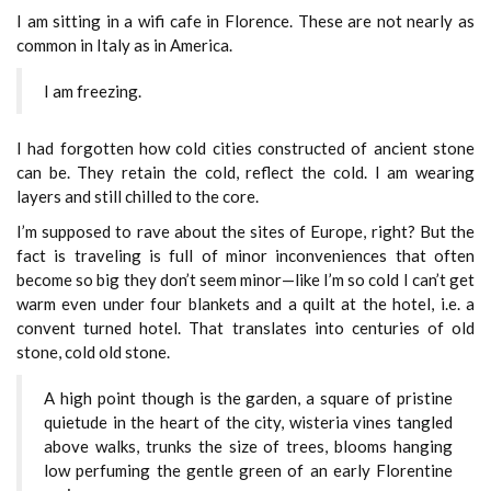
I am sitting in a wifi cafe in Florence. These are not nearly as
common in Italy as in America.
I am freezing.
I had forgotten how cold cities constructed of ancient stone
can be. They retain the cold, reflect the cold. I am wearing
layers and still chilled to the core.
I’m supposed to rave about the sites of Europe, right? But the
fact is traveling is full of minor inconveniences that often
become so big they don’t seem minor—like I’m so cold I can’t get
warm even under four blankets and a quilt at the hotel, i.e. a
convent turned hotel. That translates into centuries of old
stone, cold old stone.
A high point though is the garden, a square of pristine
quietude in the heart of the city, wisteria vines tangled
above walks, trunks the size of trees, blooms hanging
low perfuming the gentle green of an early Florentine