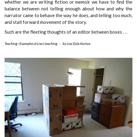
whether we are writing fiction or memoir we have to find the
balance between not telling enough about how and why the
narrator came to behave the way he does, and telling too much,
and stall forward movement of the story.
Such are the fleeting thoughts of an editor between boxes . . .
Teaching—Examples of Lisa's teaching
-
by
Lisa Dale Norton