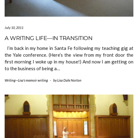
July 10, 2011
A WRITING LIFE—IN TRANSITION
I’m back in my home in Santa Fe following my teaching gig at
the Yale conference. (Here’s the view from my front door the
first morning I woke up in my house!) And now I am getting on
to the business of being a…
Writing—Lisa's memoir writing
-
by
Lisa Dale Norton