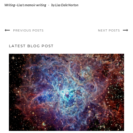
Writing—Lisa's memoir writing
-
by
Lisa Dale Norton
PREVIOUS POSTS
NEXT POSTS
LATEST BLOG POST