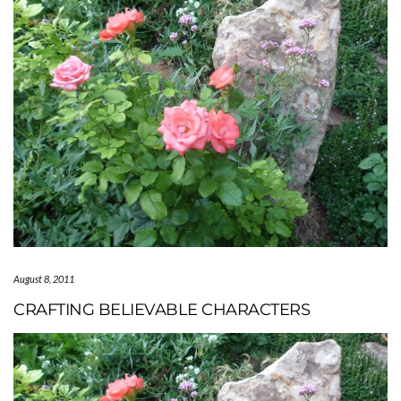
August 8, 2011
CRAFTING BELIEVABLE CHARACTERS