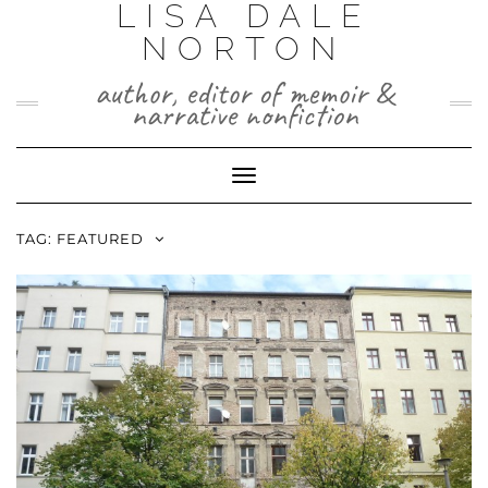
LISA DALE
Skip
to
NORTON
content
author, editor of memoir &
narrative nonfiction
Toggle
Navigation
TAG:
FEATURED