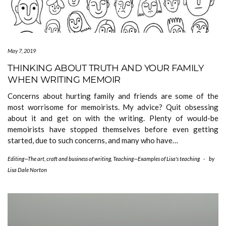
May 7, 2019
THINKING ABOUT TRUTH AND YOUR FAMILY
WHEN WRITING MEMOIR
Concerns about hurting family and friends are some of the
most worrisome for memoirists. My advice? Quit obsessing
about it and get on with the writing. Plenty of would-be
memoirists have stopped themselves before even getting
started, due to such concerns, and many who have…
Editing—The art, craft and business of writing
,
Teaching—Examples of Lisa's teaching
-
by
Lisa Dale Norton