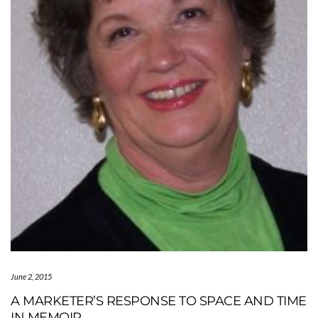
June 2, 2015
A MARKETER’S RESPONSE TO SPACE AND TIME
IN MEMOIR