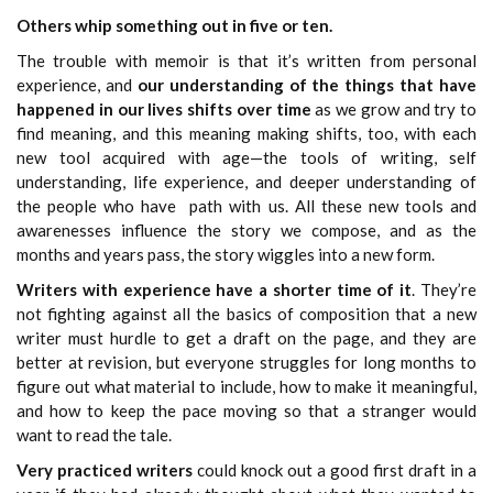
Others whip something out in five or ten.
The trouble with memoir is that it’s written from personal
experience, and
our understanding of the things that have
happened in our lives shifts over time
as we grow and try to
find meaning, and this meaning making shifts, too, with each
new tool acquired with age—the tools of writing, self
understanding, life experience, and deeper understanding of
the people who have path with us. All these new tools and
awarenesses influence the story we compose, and as the
months and years pass, the story wiggles into a new form.
Writers with experience have a shorter time of it
. They’re
not fighting against all the basics of composition that a new
writer must hurdle to get a draft on the page, and they are
better at revision, but everyone struggles for long months to
figure out what material to include, how to make it meaningful,
and how to keep the pace moving so that a stranger would
want to read the tale.
Very practiced writers
could knock out a good first draft in a