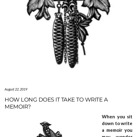
August 22, 2019
HOW LONG DOES IT TAKE TO WRITE A
MEMOIR?
When you sit
down to write
a memoir you
may wonder