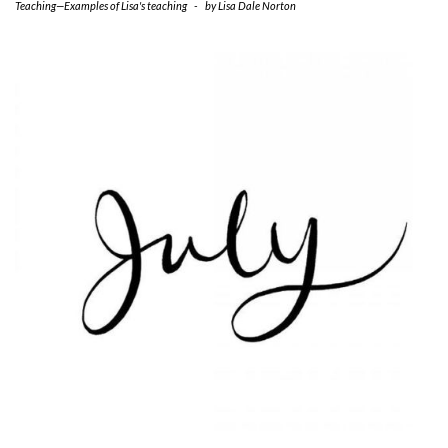
Teaching—Examples of Lisa's teaching
-
by
Lisa Dale Norton