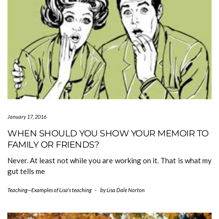
January 17, 2016
WHEN SHOULD YOU SHOW YOUR MEMOIR TO
FAMILY OR FRIENDS?
Never. At least not while you are working on it. That is what my
gut tells me
Teaching—Examples of Lisa's teaching
-
by
Lisa Dale Norton