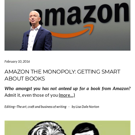
February 10, 2016
AMAZON THE MONOPOLY: GETTING SMART
ABOUT BOOKS
Who amongst you has not anteed up for a book from Amazon?
Admit it, even those of you
(more…)
Editing—The art, craft and business of writing
-
by
Lisa Dale Norton