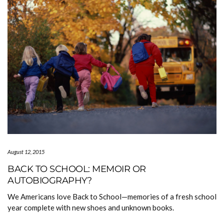
August 12, 2015
BACK TO SCHOOL: MEMOIR OR
AUTOBIOGRAPHY?
We Americans love Back to School—memories of a fresh school
year complete with new shoes and unknown books.