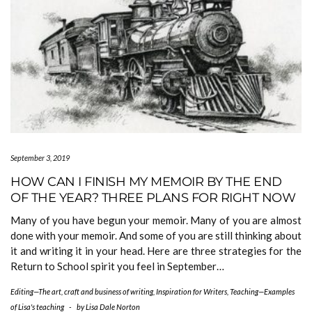
September 3, 2019
HOW CAN I FINISH MY MEMOIR BY THE END
OF THE YEAR? THREE PLANS FOR RIGHT NOW
Many of you have begun your memoir. Many of you are almost
done with your memoir. And some of you are still thinking about
it and writing it in your head. Here are three strategies for the
Return to School spirit you feel in September…
Editing—The art, craft and business of writing
,
Inspiration for Writers
,
Teaching—Examples
of Lisa's teaching
-
by
Lisa Dale Norton