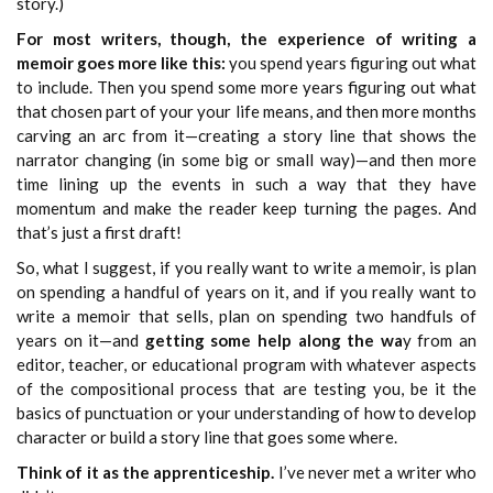
story.)
For most writers, though, the experience of writing a
memoir goes more like this:
you spend years figuring out what
to include. Then you spend some more years figuring out what
that chosen part of your your life means, and then more months
carving an arc from it—creating a story line that shows the
narrator changing (in some big or small way)—and then more
time lining up the events in such a way that they have
momentum and make the reader keep turning the pages. And
that’s just a first draft!
So, what I suggest, if you really want to write a memoir, is plan
on spending a handful of years on it, and if you really want to
write a memoir that sells, plan on spending two handfuls of
years on it—and
getting some help along the wa
y from an
editor, teacher, or educational program with whatever aspects
of the compositional process that are testing you, be it the
basics of punctuation or your understanding of how to develop
character or build a story line that goes some where.
Think of it as the apprenticeship.
I’ve never met a writer who