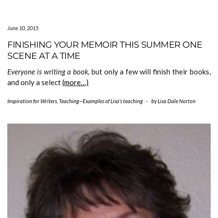
June 10, 2015
FINISHING YOUR MEMOIR THIS SUMMER ONE
SCENE AT A TIME
Everyone is writing a book,
but only a few will finish their books,
and only a select
(more…)
Inspiration for Writers
,
Teaching—Examples of Lisa's teaching
-
by
Lisa Dale Norton