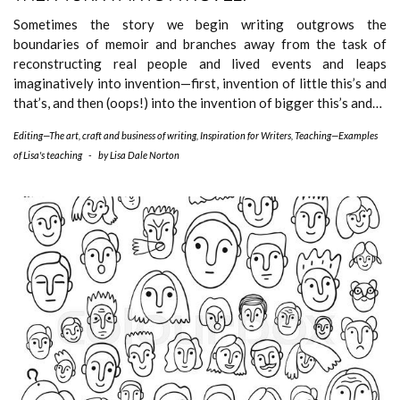
Sometimes the story we begin writing outgrows the
boundaries of memoir and branches away from the task of
reconstructing real people and lived events and leaps
imaginatively into invention—first, invention of little this’s and
that’s, and then (oops!) into the invention of bigger this’s and…
Editing—The art, craft and business of writing
,
Inspiration for Writers
,
Teaching—Examples
of Lisa's teaching
-
by
Lisa Dale Norton