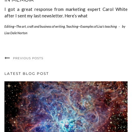
I got a great response from marketing expert Carol White
after I sent my last newsletter. Here’s what
Editing—The art, craft and business of writing
,
Teaching—Examples of Lisa's teaching
-
by
Lisa Dale Norton
PREVIOUS POSTS
LATEST BLOG POST