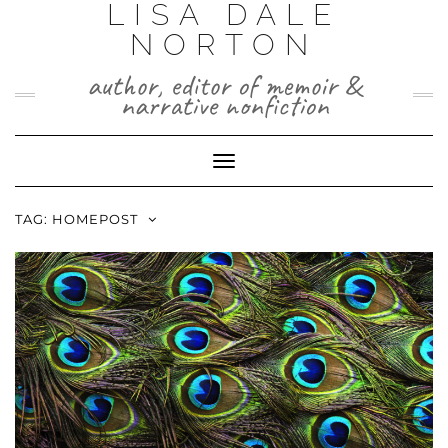
LISA DALE
Skip
to
NORTON
content
author, editor of memoir &
narrative nonfiction
Toggle
Navigation
TAG:
HOMEPOST