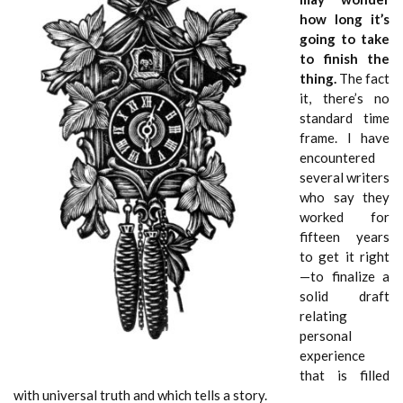
how long it’s
going to take
to finish the
thing.
The fact
it, there’s no
standard time
frame. I have
encountered
several writers
who say they
worked for
fifteen years
to get it right
—to finalize a
solid draft
relating
personal
experience
that is filled
with universal truth and which tells a story.