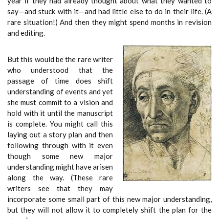
year if they had already thought about what they wanted to
say—and stuck with it—and had little else to do in their life. (A
rare situation!) And then they might spend months in revision
and editing.
But this would be the rare writer
who understood that the
passage of time does shift
understanding of events and yet
she must commit to a vision and
hold with it until the manuscript
is complete. You might call this
laying out a story plan and then
following through with it even
though some new major
understanding might have arisen
along the way. (These rare
writers see that they may
incorporate some small part of this new major understanding,
but they will not allow it to completely shift the plan for the