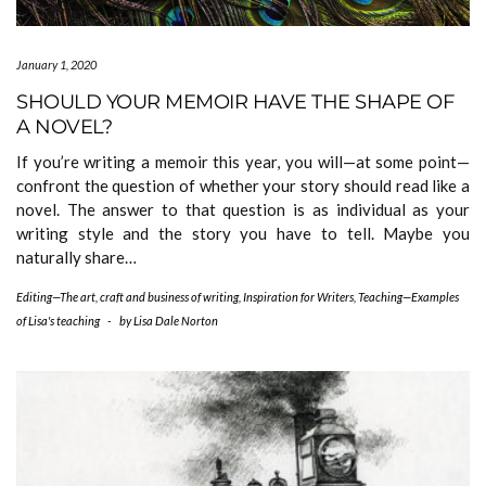
January 1, 2020
SHOULD YOUR MEMOIR HAVE THE SHAPE OF
A NOVEL?
If you’re writing a memoir this year, you will—at some point—
confront the question of whether your story should read like a
novel. The answer to that question is as individual as your
writing style and the story you have to tell. Maybe you
naturally share…
Editing—The art, craft and business of writing
,
Inspiration for Writers
,
Teaching—Examples
of Lisa's teaching
-
by
Lisa Dale Norton