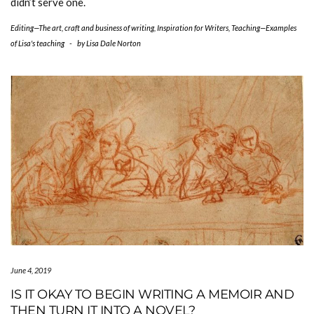
didn’t serve one.
Editing—The art, craft and business of writing
,
Inspiration for Writers
,
Teaching—Examples
of Lisa's teaching
-
by
Lisa Dale Norton
June 4, 2019
IS IT OKAY TO BEGIN WRITING A MEMOIR AND
THEN TURN IT INTO A NOVEL?